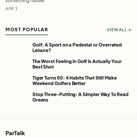
something harder.
The Club You Should Stop Chipping With.
APR 3
WEEKLY GOLF NOTES
MOST POPULAR
VIEW ALL →
Golf: A Sport on a Pedestal or Overrated
PARTALK.COM
Leisure?
Golf: A Sport on a
Pedestal or Overrated
The Worst Feeling In Golf Is Actually Your
PARTALK.COM
Best Shot
Leisure?
The Worst Feeling In
WEEKLY GOLF
Golf Is Actually Your
Tiger Turns 50: 4 Habits That Still Make
PARTALK.COM
NOTES
Weekend Golfers Better
Best Shot
Tiger Turns 50: 4
WEEKLY GOLF
Habits That Still Make
Stop Three-Putting: A Simpler Way To Read
PARTALK.COM
NOTES
Greens
Weekend Golfers
Stop Three-Putting: A
Better
Simpler Way To Read
WEEKLY GOLF
Greens
NOTES
WEEKLY GOLF
NOTES
ParTalk