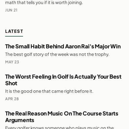
math that tells you if it is worth joining.
Costs
WEEKLY GOLF NOTES
JUN 21
LATEST
The Small Habit Behind Aaron Rai's Major Win
The best golf story of the week was not the trophy.
PARTALK.COM
The Small Habit Behind Aaron Rai's Major
MAY 23
Win
WEEKLY GOLF NOTES
The Worst Feeling In Golf Is Actually Your Best
Shot
PARTALK.COM
It is the good one that came right before it.
The Worst Feeling In Golf Is Actually Your
Best Shot
APR 28
WEEKLY GOLF NOTES
The Real Reason Music On The Course Starts
Arguments
PARTALK.COM
Every golfer knows someone who plays music on the