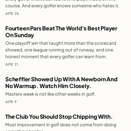
The Real Reason Music On The Course Starts
course. And every golfer knows someone who hates it.
Arguments
WEEKLY GOLF NOTES
APR 26
Fourteen Pars Beat The World's Best Player
On Sunday
PARTALK.COM
One playoff win that taught more than the scorecard
Fourteen Pars Beat The World's Best Player
showed, one league running out of runway, and one
On Sunday
honest moment that every golfer can learn from.
WEEKLY GOLF NOTES
APR 21
Scheffler Showed Up With A Newborn And
No Warmup. Watch Him Closely.
PARTALK.COM
Masters week is not like other weeks in golf.
Scheffler Showed Up With A Newborn And No
Warmup. Watch Him Closely.
APR 9
WEEKLY GOLF NOTES
The Club You Should Stop Chipping With.
Most improvement in golf does not come from doing
PARTALK.COM