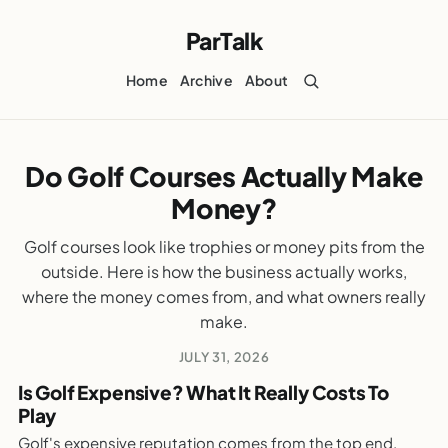
ParTalk
Home
Archive
About
Do Golf Courses Actually Make
PARTALK.COM
Money?
Do Golf Courses Actually Make Money?
WEEKLY GOLF NOTES
Golf courses look like trophies or money pits from the
outside. Here is how the business actually works,
where the money comes from, and what owners really
make.
JULY 31, 2026
Is Golf Expensive? What It Really Costs To
Play
PARTALK.COM
Golf's expensive reputation comes from the top end.