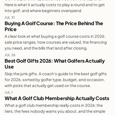
Is Golf Expensive? What It Really Costs To
Here is what it actually costs to play a round and to get
Play
into golf, and where beginners overspend.
WEEKLY GOLF NOTES
JUL 31
Buying A Golf Course: The Price Behind The
Price
PARTALK.COM
A clear look at what buying a golf course costs in 2026:
Buying A Golf Course: The Price Behind The
sale price ranges, how courses are valued, the financing
Price
you need, and the bills that land after closing.
WEEKLY GOLF NOTES
JUL 26
Best Golf Gifts 2026: What Golfers Actually
Use
PARTALK.COM
Skip the junk gifts. A coach's guide to the best golf gifts
Best Golf Gifts 2026: What Golfers Actually
for 2026, sorted by golfer type, budget, and occasion,
Use
with picks that actually get used on the course.
WEEKLY GOLF NOTES
JUL 1
What A Golf Club Membership Actually Costs
What a golf club membership really costs in 2026: the
PARTALK.COM
tiers, the fees nobody warns you about, and the simple
What A Golf Club Membership Actually