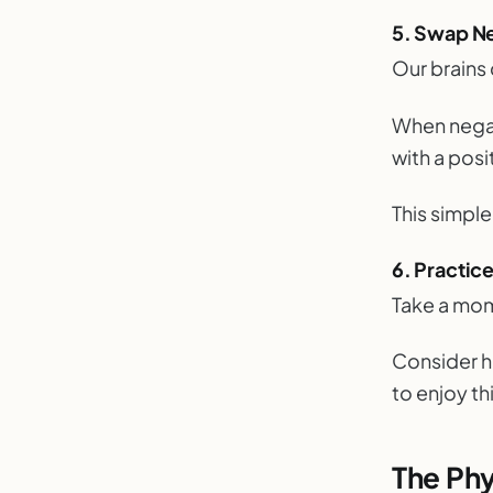
5. Swap Ne
Our brains
When negat
with a posi
This simpl
6. Practic
Take a mo
Consider ho
to enjoy t
The Phy