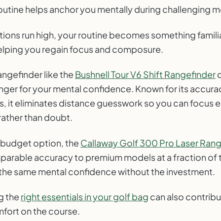
 routine helps anchor you mentally during challenging
ons run high, your routine becomes something familiar
elping you regain focus and composure.
rangefinder like the
Bushnell Tour V6 Shift Rangefinder
c
er for your mental confidence. Known for its accura
s, it eliminates distance guesswork so you can focus e
rather than doubt.
 budget option, the
Callaway Golf 300 Pro Laser Rang
parable accuracy to premium models at a fraction of t
 the same mental confidence without the investment.
ng the
right essentials in your golf bag
can also contribu
fort on the course.