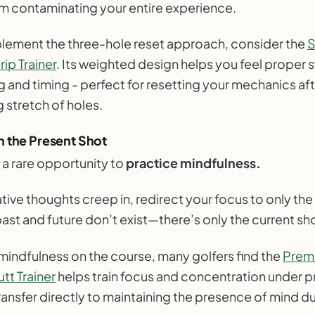
om contaminating your entire experience.
plement the three-hole reset approach, consider the
ip Trainer
. Its weighted design helps you feel proper 
 and timing - perfect for resetting your mechanics aft
 stretch of holes.
n the Present Shot
 a rare opportunity to
practice mindfulness.
ve thoughts creep in, redirect your focus to only the 
ast and future don’t exist—there’s only the current sh
 mindfulness on the course, many golfers find the
Prem
tt Trainer
helps train focus and concentration under 
 transfer directly to maintaining the presence of mind dur