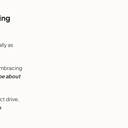
ing
lly as
 embracing
 be about
ct drive,
n