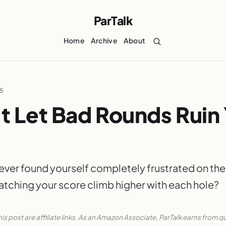
ParTalk
Home
Archive
About
25
t Let Bad Rounds Ruin
ever found yourself completely frustrated on the
atching your score climb higher with each hole?
his post are affiliate links. As an Amazon Associate, ParTalk earns from qu