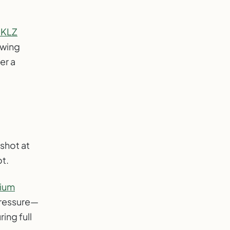
SKLZ
swing
er a
shot at
ot.
ium
pressure—
ing full