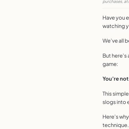
purchases, at 
Don't L
Have you e
WEE
watching y
We’ve all b
But here’s 
game:
You’re not 
This simpl
slogs into
Here’s why
technique.