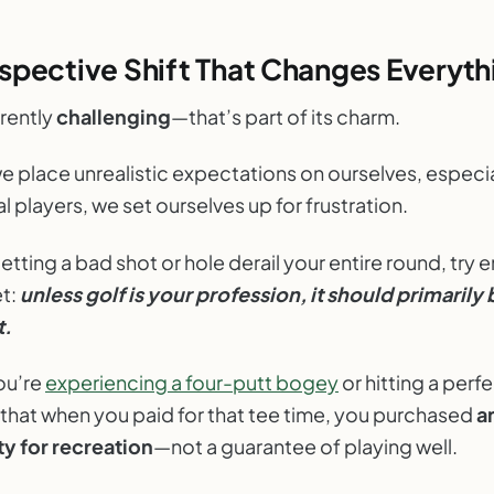
spective Shift That Changes Everyth
erently
challenging
—that’s part of its charm.
e place unrealistic expectations on ourselves, especia
l players, we set ourselves up for frustration.
letting a bad shot or hole derail your entire round, try
et:
unless golf is your profession, it should primarily
t.
ou’re
experiencing a four-putt bogey
or hitting a perfe
hat when you paid for that tee time, you purchased
a
y for recreation
—not a guarantee of playing well.