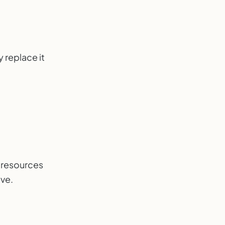
 replace it
d resources
ive.