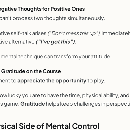
gative Thoughts for Positive Ones
 can’t process two thoughts simultaneously.
ive self-talk arises
(“Don’t mess this up”)
, immediately
tive alternative
(“I’ve got this”)
.
e mental technique can transform your attitude.
e Gratitude on the Course
ment to
appreciate
the opportunity
to play.
w lucky you are to have the time, physical ability, an
his game.
Gratitude
helps keep challenges in perspect
sical Side of Mental Control