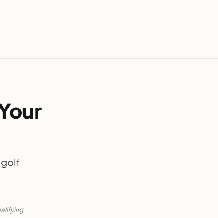
 Your
 golf
alifying