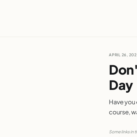
APRIL 26, 20
Don'
Day
Have you 
course, w
Some links in t