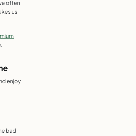
we often
makes us
emium
.
me
and enjoy
one bad