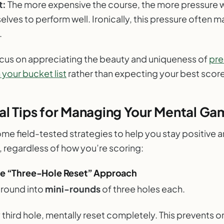
t:
The more expensive the course, the more pressure 
elves to perform well. Ironically, this pressure often 
.
ocus on appreciating the beauty and uniqueness of
pr
your bucket list
rather than expecting your best score
al Tips for Managing Your Mental Ga
me field-tested strategies to help you stay positive 
, regardless of how you’re scoring:
he “Three-Hole Reset” Approach
 round into
mini-rounds
of three holes each.
 third hole, mentally reset completely. This prevents 