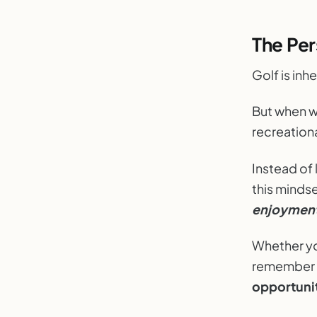
The Per
Golf is inh
But when w
recreationa
Instead of 
this minds
enjoymen
Whether y
remember t
opportunit