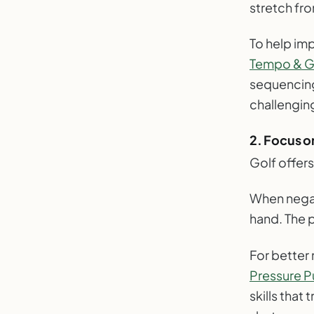
stretch fr
To help im
Tempo & Gr
sequencing
challenging
2. Focus o
Golf offers
When negati
hand. The p
For better
Pressure Pu
skills that