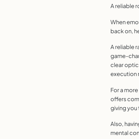
A reliable
When emoti
back on, h
A reliable 
game-chang
clear optic
execution 
For a more
offers com
giving you
Also, havi
mental com