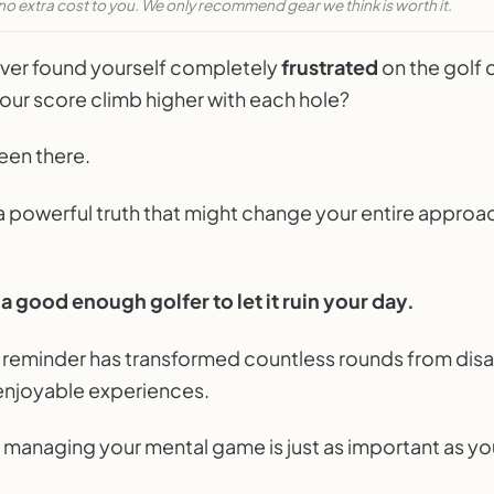
no extra cost to you. We only recommend gear we think is worth it.
PARTALK.COM
et Bad Rounds Ruin Your Day
ver found yourself completely
frustrated
on the golf 
KLY GOLF NOTES
our score climb higher with each hole?
een there.
a powerful truth that might change your entire approa
a good enough golfer to let it ruin your day.
e reminder has transformed countless rounds from dis
 enjoyable experiences.
 managing your mental game is just as important as yo