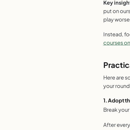
Key insigh
put on ours
play worse
Instead, f
courses on 
Practic
Here are so
your round
1. Adopt t
Break your
After every