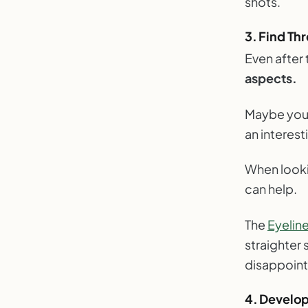
shots.
3. Find Thr
Even after 
aspects.
Maybe you’r
an interes
When lookin
can help.
The
Eyelin
straighter
disappoin
4. Develop