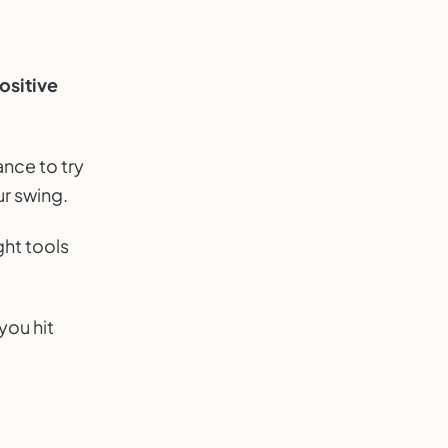
ositive
ance to try
ur swing.
ght tools
you hit