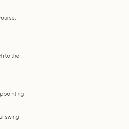
course,
ch to the
appointing
ur swing