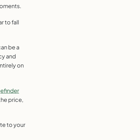
 moments.
 to fall
an be a
cy and
ntirely on
efinder
he price,
te to your