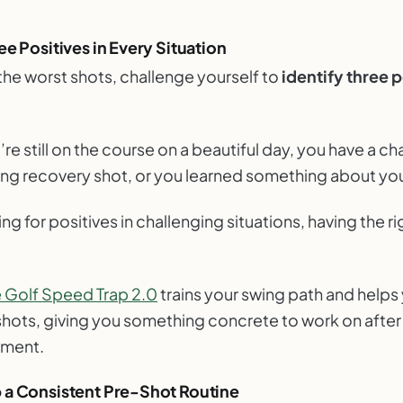
ee Positives in Every Situation
the worst shots, challenge yourself to
identify three p
e still on the course on a beautiful day, you have a ch
ting recovery shot, or you learned something about yo
g for positives in challenging situations, having the ri
e Golf Speed Trap 2.0
trains your swing path and helps 
 shots, giving you something concrete to work on after
tment.
 a Consistent Pre-Shot Routine