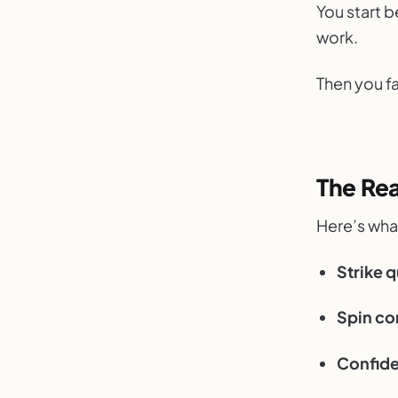
You start be
work.
Then you f
The Re
Here’s what
Strike q
Spin co
Confide