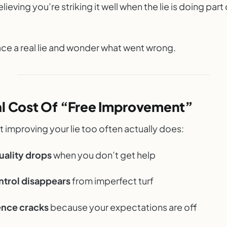
lieving you’re striking it well when the lie is doing part
ace a real lie and wonder what went wrong.
al Cost Of “Free Improvement”
 improving your lie too often actually does:
uality drops
when you don’t get help
ntrol disappears
from imperfect turf
nce cracks
because your expectations are off