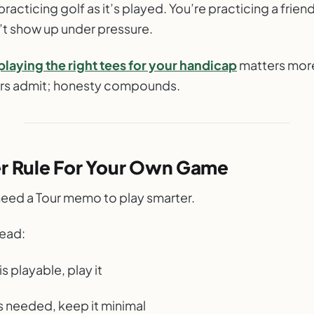
practicing golf as it’s played. You’re practicing a friend
’t show up under pressure.
playing the right tees for your handicap
matters mor
rs admit; honesty compounds.
er Rule For Your Own Game
need a Tour memo to play smarter.
tead:
e is playable, play it
f is needed, keep it minimal