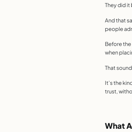
Stop N
They did i
WEEK
And that s
people adm
Before the
when placin
That sounds
It’s the kin
trust, with
What A