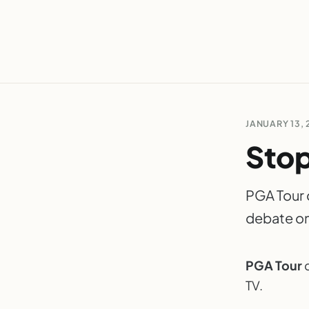
JANUARY 13, 
Stop
PGA Tour d
debate on
PGA Tour
d
TV.
P