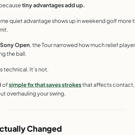
egotiating With Your Lie
t because
tiny advantages add up.
LY GOLF NOTES
ame quiet advantage shows up in weekend golf more 
it.
Sony Open
, the Tour narrowed how much relief playe
g the ball.
 technical. It’s not.
d of
simple fix that saves strokes
that affects contact,
out overhauling your swing.
ctually Changed