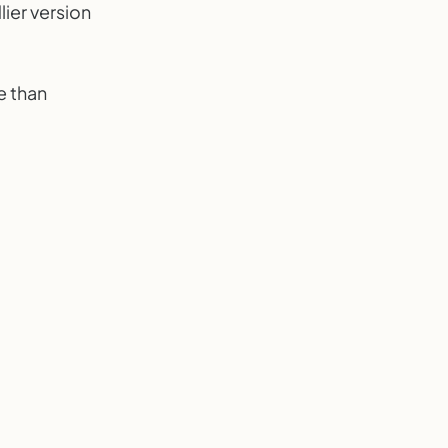
lier version
e than