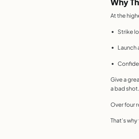
Why Th
At the high
Strike l
Launch 
Confide
Give a grea
a bad shot.
Over four 
That’s why 