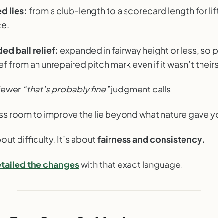
d lies:
from a club-length to a scorecard length for lift
ce.
d ball relief:
expanded in fairway height or less, so 
ief from an unrepaired pitch mark even if it wasn’t theirs
fewer
“that’s probably fine”
judgment calls
ss room to improve the lie beyond what nature gave y
bout difficulty. It’s about
fairness and consistency.
tailed the changes
with that exact language.