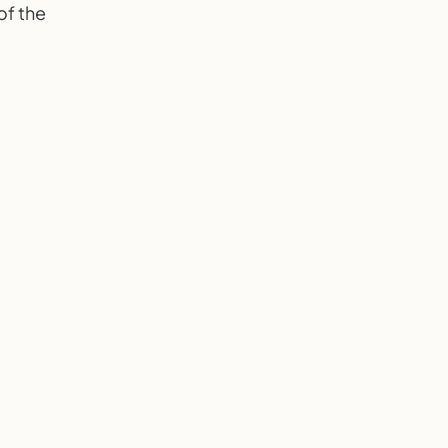
 of the