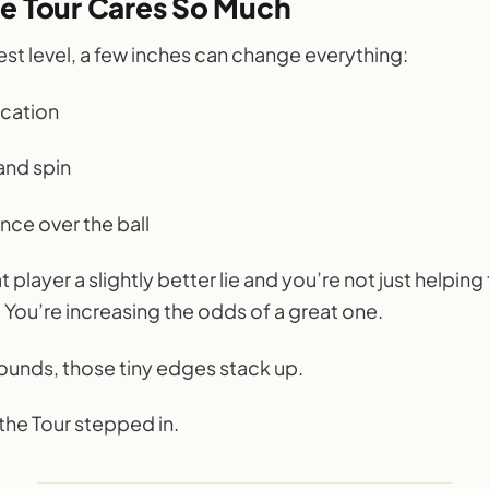
e Tour Cares So Much
est level, a few inches can change everything:
ocation
and spin
nce over the ball
t player a slightly better lie and you’re not just helpin
 You’re increasing the odds of a great one.
rounds, those tiny edges stack up.
the Tour stepped in.