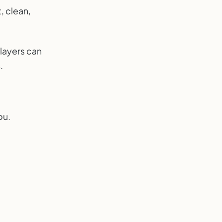
, clean,
players can
.
ou.