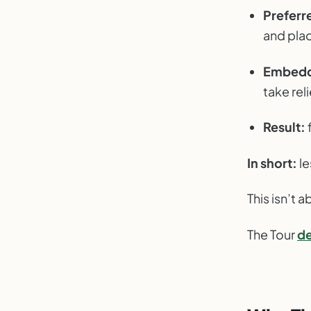
Preferre
and pla
Embedde
take rel
Result:
In short:
le
This isn’t a
The Tour
de