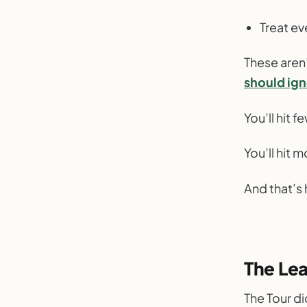
Treat ev
These aren’
should ig
You’ll hit f
You’ll hit 
And that’s 
The Lea
The Tour d