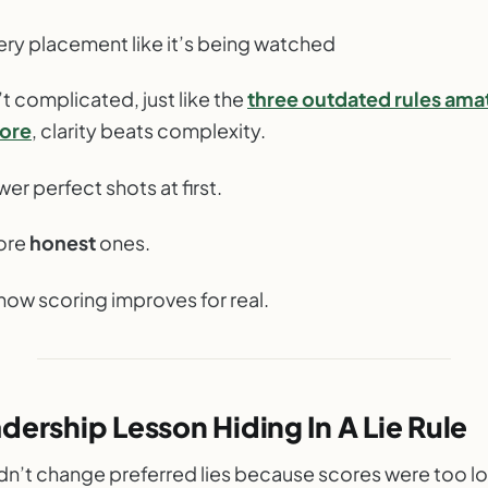
ery placement like it’s being watched
t complicated, just like the
three outdated rules ama
nore
, clarity beats complexity.
ewer perfect shots at first.
more
honest
ones.
how scoring improves for real.
dership Lesson Hiding In A Lie Rule
idn’t change preferred lies because scores were too l