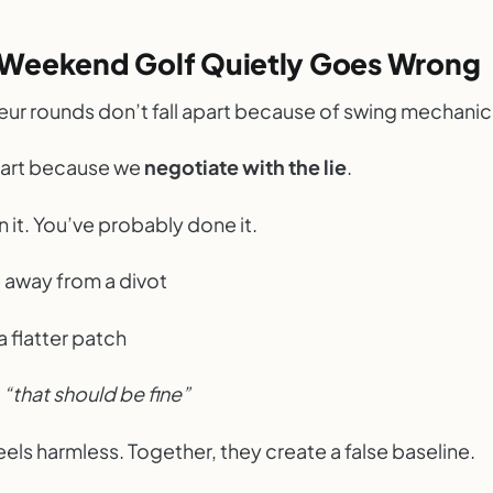
Weekend Golf Quietly Goes Wrong
ur rounds don’t fall apart because of swing mechanic
apart because we
negotiate with the lie
.
 it. You’ve probably done it.
 away from a divot
 a flatter patch
l
“that should be fine”
els harmless. Together, they create a false baseline.