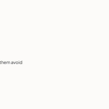
g them avoid