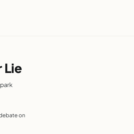
 Lie
spark
k debate on