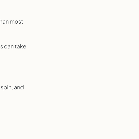
than most
rs can take
 spin, and