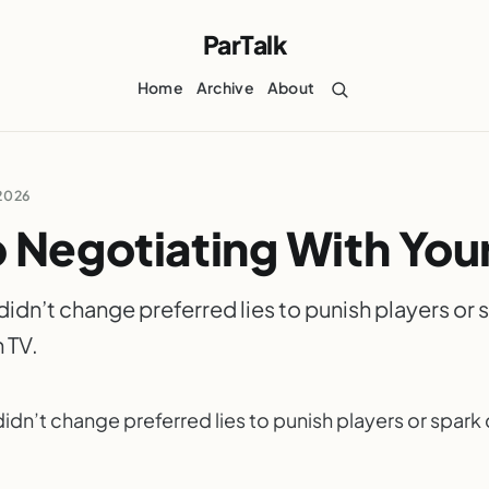
ParTalk
Home
Archive
About
2026
 Negotiating With Your
idn’t change preferred lies to punish players or 
 TV.
idn’t change preferred lies to punish players or spar
ARTALK.COM