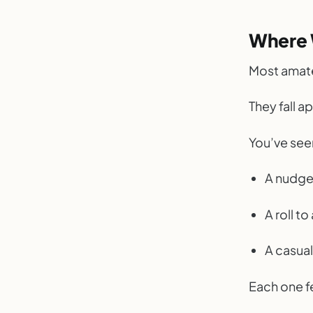
Where 
Most amate
They fall 
You’ve seen
A nudge
A roll to
A casua
Each one fe