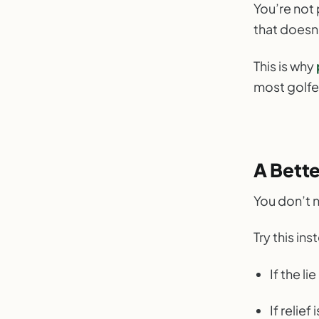
You’re not 
that doesn
This is why
most golfe
A Bett
You don’t 
Try this ins
If the li
If relie