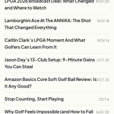
LPGA 2026 Broadcast Deal: What Changed
NOV 20
and Where to Watch
Lamborghini Ace At The ANNIKA: The Shot
NOV 18
That Changed Everything
Caitlin Clark’s LPGA Moment And What
NOV 14
Golfers Can Learn From It
Jason Day’s 13-Club Setup: 9-Minute Gains
OCT 25
You Can Steal
Amazon Basics Core Soft Golf Ball Review: Is
OCT 22
It Any Good?
Stop Counting, Start Playing
OCT 6
Why Golf Feels Impossible (and How to Fall
AUG 30