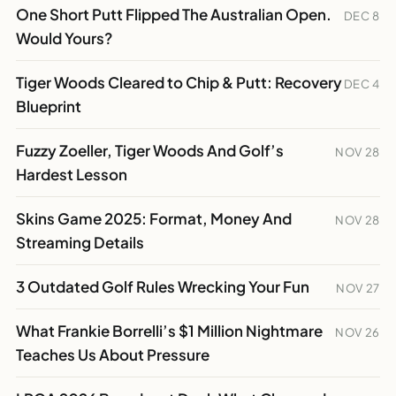
One Short Putt Flipped The Australian Open.
DEC 8
Would Yours?
Tiger Woods Cleared to Chip & Putt: Recovery
DEC 4
Blueprint
Fuzzy Zoeller, Tiger Woods And Golf’s
NOV 28
Hardest Lesson
Skins Game 2025: Format, Money And
NOV 28
Streaming Details
3 Outdated Golf Rules Wrecking Your Fun
NOV 27
What Frankie Borrelli’s $1 Million Nightmare
NOV 26
Teaches Us About Pressure