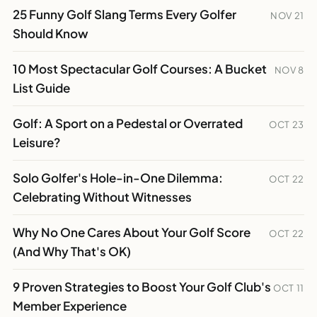
25 Funny Golf Slang Terms Every Golfer
NOV 21
Should Know
10 Most Spectacular Golf Courses: A Bucket
NOV 8
List Guide
Golf: A Sport on a Pedestal or Overrated
OCT 23
Leisure?
Solo Golfer's Hole-in-One Dilemma:
OCT 22
Celebrating Without Witnesses
Why No One Cares About Your Golf Score
OCT 22
(And Why That's OK)
9 Proven Strategies to Boost Your Golf Club's
OCT 11
Member Experience