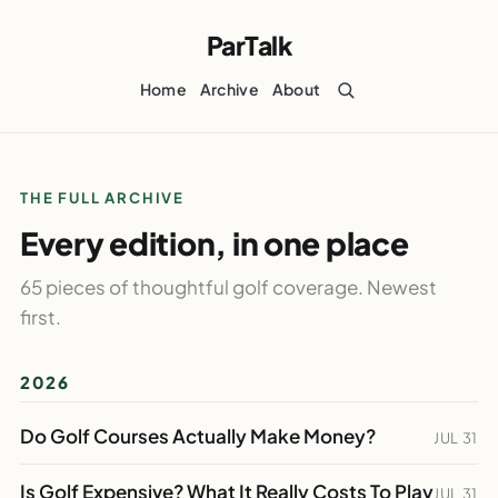
ParTalk
Home
Archive
About
THE FULL ARCHIVE
Every edition, in one place
65 pieces of thoughtful golf coverage. Newest
first.
2026
Do Golf Courses Actually Make Money?
JUL 31
Is Golf Expensive? What It Really Costs To Play
JUL 31