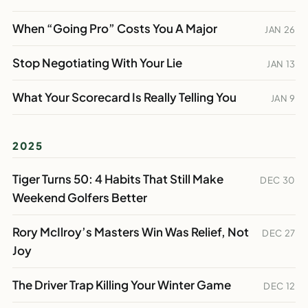
When “Going Pro” Costs You A Major
JAN 26
Stop Negotiating With Your Lie
JAN 13
What Your Scorecard Is Really Telling You
JAN 9
2025
Tiger Turns 50: 4 Habits That Still Make
DEC 30
Weekend Golfers Better
Rory McIlroy’s Masters Win Was Relief, Not
DEC 27
Joy
The Driver Trap Killing Your Winter Game
DEC 12