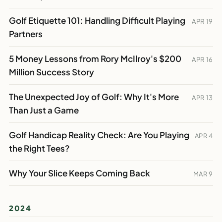
Golf Etiquette 101: Handling Difficult Playing
APR 19
Partners
5 Money Lessons from Rory McIlroy's $200
APR 16
Million Success Story
The Unexpected Joy of Golf: Why It's More
APR 13
Than Just a Game
Golf Handicap Reality Check: Are You Playing
APR 4
the Right Tees?
Why Your Slice Keeps Coming Back
MAR 9
2024