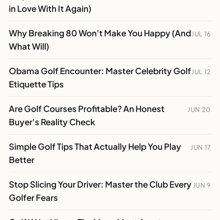
in Love With It Again)
Why Breaking 80 Won't Make You Happy (And
JUL 16
What Will)
Obama Golf Encounter: Master Celebrity Golf
JUL 12
Etiquette Tips
Are Golf Courses Profitable? An Honest
JUN 20
Buyer's Reality Check
Simple Golf Tips That Actually Help You Play
JUN 17
Better
Stop Slicing Your Driver: Master the Club Every
JUN 9
Golfer Fears