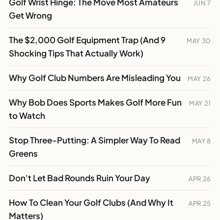
Golf Wrist Hinge: The Move Most Amateurs
JUN 7
Get Wrong
The $2,000 Golf Equipment Trap (And 9
MAY 30
Shocking Tips That Actually Work)
Why Golf Club Numbers Are Misleading You
MAY 26
Why Bob Does Sports Makes Golf More Fun
MAY 21
to Watch
Stop Three-Putting: A Simpler Way To Read
MAY 8
Greens
Don't Let Bad Rounds Ruin Your Day
APR 26
How To Clean Your Golf Clubs (And Why It
APR 25
Matters)