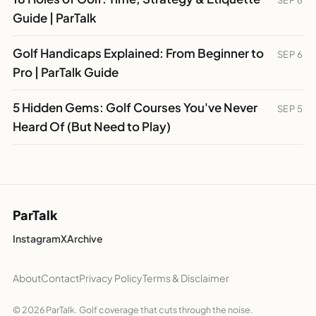
SEP 6
Guide | ParTalk
Golf Handicaps Explained: From Beginner to
SEP 6
Pro | ParTalk Guide
5 Hidden Gems: Golf Courses You've Never
SEP 5
Heard Of (But Need to Play)
ParTalk
Instagram
X
Archive
About
Contact
Privacy Policy
Terms & Disclaimer
© 2026 ParTalk. Golf coverage that cuts through the noise.