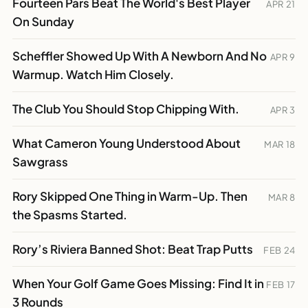
Fourteen Pars Beat The World's Best Player
APR 21
On Sunday
Scheffler Showed Up With A Newborn And No
APR 9
Warmup. Watch Him Closely.
The Club You Should Stop Chipping With.
APR 3
What Cameron Young Understood About
MAR 18
Sawgrass
Rory Skipped One Thing in Warm-Up. Then
MAR 8
the Spasms Started.
Rory’s Riviera Banned Shot: Beat Trap Putts
FEB 24
When Your Golf Game Goes Missing: Find It in
FEB 17
3 Rounds