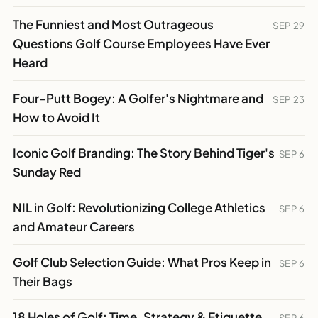
The Funniest and Most Outrageous
SEP 29
Questions Golf Course Employees Have Ever
Heard
Four-Putt Bogey: A Golfer's Nightmare and
SEP 23
How to Avoid It
Iconic Golf Branding: The Story Behind Tiger's
SEP 6
Sunday Red
NIL in Golf: Revolutionizing College Athletics
SEP 6
and Amateur Careers
Golf Club Selection Guide: What Pros Keep in
SEP 6
Their Bags
18 Holes of Golf: Time, Strategy & Etiquette