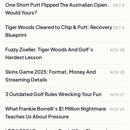
One Short Putt Flipped The Australian Open.
DEC 8
Would Yours?
Tiger Woods Cleared to Chip & Putt: Recovery
DEC 4
Blueprint
Fuzzy Zoeller, Tiger Woods And Golf’s
NOV 28
Hardest Lesson
Skins Game 2025: Format, Money And
NOV 28
Streaming Details
3 Outdated Golf Rules Wrecking Your Fun
NOV 27
What Frankie Borrelli’s $1 Million Nightmare
NOV 26
Teaches Us About Pressure