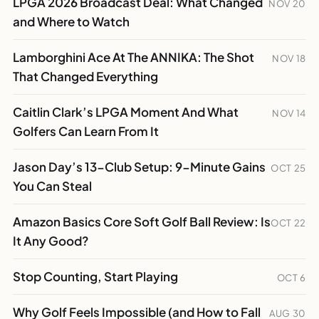
LPGA 2026 Broadcast Deal: What Changed
NOV 20
and Where to Watch
Lamborghini Ace At The ANNIKA: The Shot
NOV 18
That Changed Everything
Caitlin Clark’s LPGA Moment And What
NOV 14
Golfers Can Learn From It
Jason Day’s 13-Club Setup: 9-Minute Gains
OCT 25
You Can Steal
Amazon Basics Core Soft Golf Ball Review: Is
OCT 22
It Any Good?
Stop Counting, Start Playing
OCT 6
Why Golf Feels Impossible (and How to Fall
AUG 30