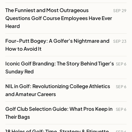
The Funniest and Most Outrageous
SEP 29
Questions Golf Course Employees Have Ever
Heard
Four-Putt Bogey: A Golfer's Nightmare and
SEP 23
How to Avoid It
Iconic Golf Branding: The Story Behind Tiger's
SEP 6
Sunday Red
NIL in Golf: Revolutionizing College Athletics
SEP 6
and Amateur Careers
Golf Club Selection Guide: What Pros Keep in
SEP 6
Their Bags
18 Holes of Golf: Time, Strategy & Etiquette