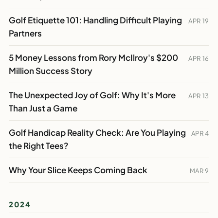
Golf Etiquette 101: Handling Difficult Playing
APR 19
Partners
5 Money Lessons from Rory McIlroy's $200
APR 16
Million Success Story
The Unexpected Joy of Golf: Why It's More
APR 13
Than Just a Game
Golf Handicap Reality Check: Are You Playing
APR 4
the Right Tees?
Why Your Slice Keeps Coming Back
MAR 9
2024