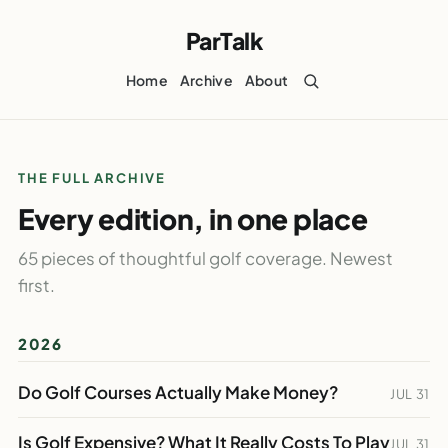
ParTalk
Home
Archive
About
THE FULL ARCHIVE
Every edition, in one place
65 pieces of thoughtful golf coverage. Newest
first.
2026
Do Golf Courses Actually Make Money?
JUL 31
Is Golf Expensive? What It Really Costs To Play
JUL 31