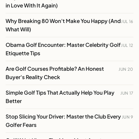
in Love With It Again)
Why Breaking 80 Won't Make You Happy (And
JUL 16
What Will)
Obama Golf Encounter: Master Celebrity Golf
JUL 12
Etiquette Tips
Are Golf Courses Profitable? An Honest
JUN 20
Buyer's Reality Check
Simple Golf Tips That Actually Help You Play
JUN 17
Better
Stop Slicing Your Driver: Master the Club Every
JUN 9
Golfer Fears