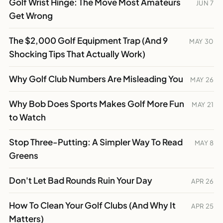
Golf Wrist Hinge: The Move Most Amateurs
JUN 7
Get Wrong
The $2,000 Golf Equipment Trap (And 9
MAY 30
Shocking Tips That Actually Work)
Why Golf Club Numbers Are Misleading You
MAY 26
Why Bob Does Sports Makes Golf More Fun
MAY 21
to Watch
Stop Three-Putting: A Simpler Way To Read
MAY 8
Greens
Don't Let Bad Rounds Ruin Your Day
APR 26
How To Clean Your Golf Clubs (And Why It
APR 25
Matters)