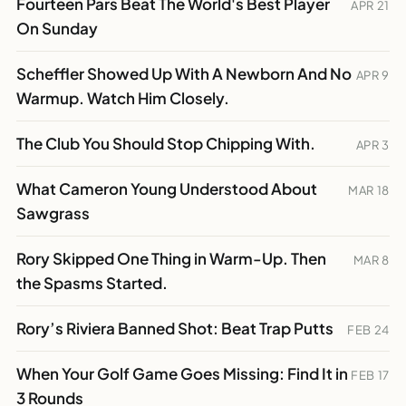
Fourteen Pars Beat The World's Best Player
APR 21
On Sunday
Scheffler Showed Up With A Newborn And No
APR 9
Warmup. Watch Him Closely.
The Club You Should Stop Chipping With.
APR 3
What Cameron Young Understood About
MAR 18
Sawgrass
Rory Skipped One Thing in Warm-Up. Then
MAR 8
the Spasms Started.
Rory’s Riviera Banned Shot: Beat Trap Putts
FEB 24
When Your Golf Game Goes Missing: Find It in
FEB 17
3 Rounds