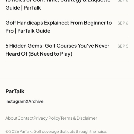
SEP 6
Guide | ParTalk
Golf Handicaps Explained: From Beginner to
SEP 6
Pro | ParTalk Guide
5 Hidden Gems: Golf Courses You've Never
SEP 5
Heard Of (But Need to Play)
ParTalk
Instagram
X
Archive
About
Contact
Privacy Policy
Terms & Disclaimer
© 2026 ParTalk. Golf coverage that cuts through the noise.