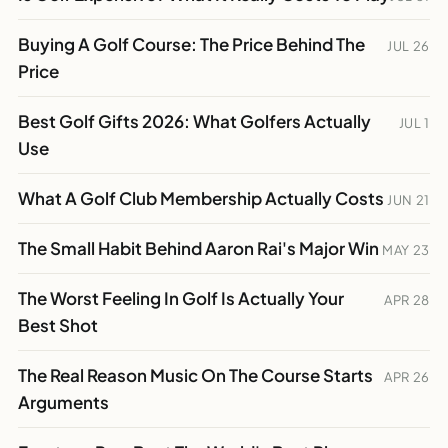
Buying A Golf Course: The Price Behind The
JUL 26
Price
Best Golf Gifts 2026: What Golfers Actually
JUL 1
Use
What A Golf Club Membership Actually Costs
JUN 21
The Small Habit Behind Aaron Rai's Major Win
MAY 23
The Worst Feeling In Golf Is Actually Your
APR 28
Best Shot
The Real Reason Music On The Course Starts
APR 26
Arguments