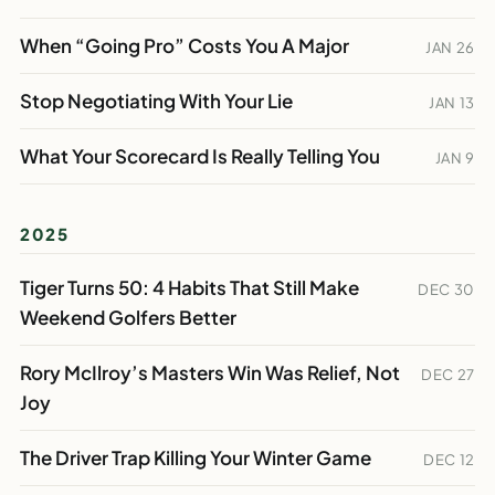
When “Going Pro” Costs You A Major
JAN 26
Stop Negotiating With Your Lie
JAN 13
What Your Scorecard Is Really Telling You
JAN 9
2025
Tiger Turns 50: 4 Habits That Still Make
DEC 30
Weekend Golfers Better
Rory McIlroy’s Masters Win Was Relief, Not
DEC 27
Joy
The Driver Trap Killing Your Winter Game
DEC 12