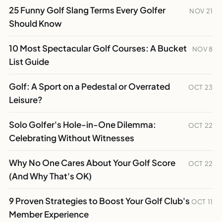
25 Funny Golf Slang Terms Every Golfer
NOV 21
Should Know
10 Most Spectacular Golf Courses: A Bucket
NOV 8
List Guide
Golf: A Sport on a Pedestal or Overrated
OCT 23
Leisure?
Solo Golfer's Hole-in-One Dilemma:
OCT 22
Celebrating Without Witnesses
Why No One Cares About Your Golf Score
OCT 22
(And Why That's OK)
9 Proven Strategies to Boost Your Golf Club's
OCT 11
Member Experience